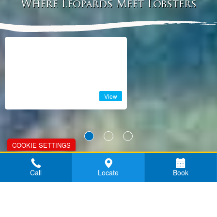
Where Leopards Meet Lobsters
View
COOKIE SETTINGS
TRAVELIFE
Call
Locate
Book
SUSTAINABILITY
STATEMENT