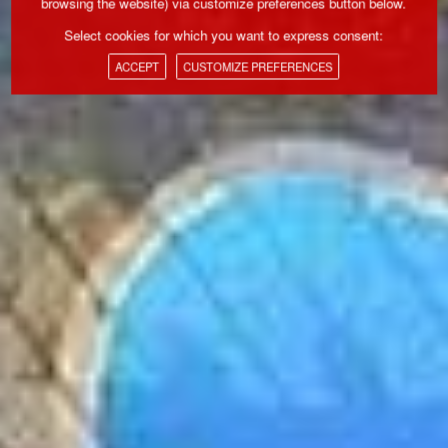
browsing the website) via customize preferences button below.
Select cookies for which you want to express consent:
ACCEPT
CUSTOMIZE PREFERENCES