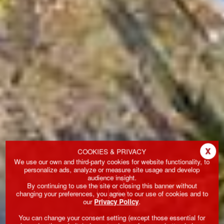
x
COOKIES & PRIVACY
We use our own and third-party cookies for website functionality, to
personalize ads, analyze or measure site usage and develop
audience insight.
By continuing to use the site or closing this banner without
changing your preferences, you agree to our use of cookies and to
our
Privacy Policy
.
You can change your consent setting (except those essential for