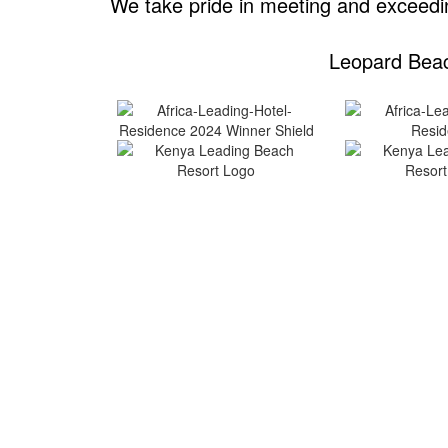
We take pride in meeting and exceedin
Leopard Beac