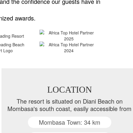
 and the confidence our guests have in
nized awards.
LOCATION
The resort is situated on Diani Beach on
Mombasa's south coast, easily accessible from
Mombasa Town: 34 km