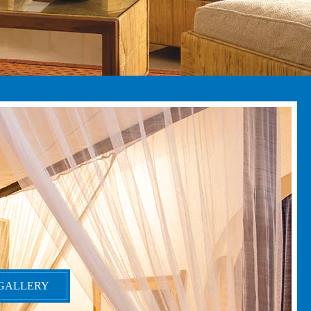
GALLERY