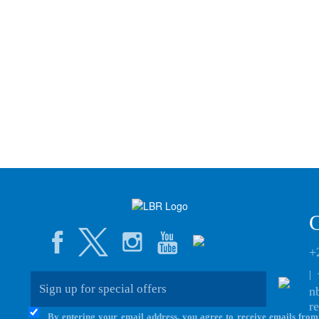
+
|
n
r
By entering your email address, you agree to receive emails from