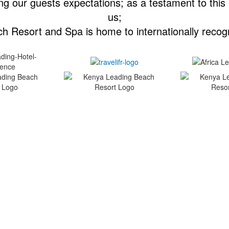
g our guests expectations; as a testament to this
us;
h Resort and Spa is home to internationally recog