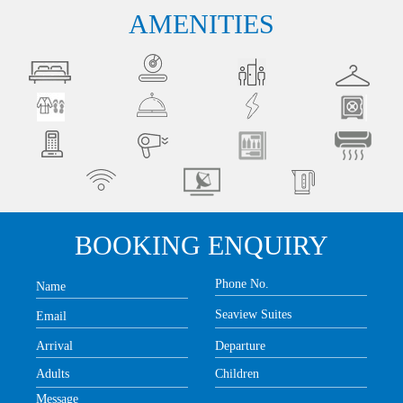
AMENITIES
BOOKING ENQUIRY