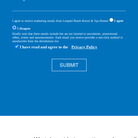
I agree to receive marketing emails from Leopard Beach Resort & Spa Homes
I agree
I disagree
Kindly note that these emails include but are not limited to newsletters, promotional
offers, events and announcements. Each email you receive provides a one-click method to
unsubscribe from the distribution list.
I have read and agree to the
Privacy Policy
SUBMIT