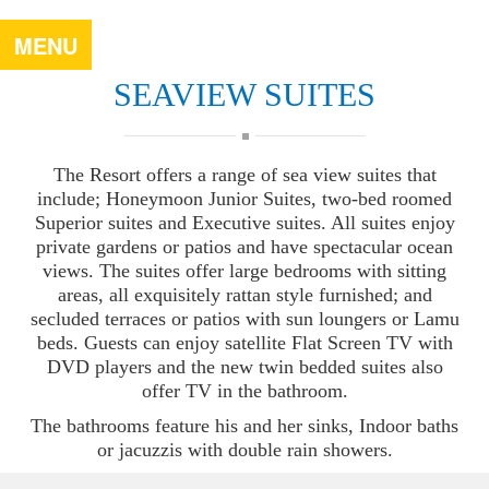
MENU
SEAVIEW SUITES
The Resort offers a range of sea view suites that
include; Honeymoon Junior Suites, two-bed roomed
Superior suites and Executive suites. All suites enjoy
private gardens or patios and have spectacular ocean
views. The suites offer large bedrooms with sitting
areas, all exquisitely rattan style furnished; and
secluded terraces or patios with sun loungers or Lamu
beds. Guests can enjoy satellite Flat Screen TV with
DVD players and the new twin bedded suites also
offer TV in the bathroom.
The bathrooms feature his and her sinks, Indoor baths
or jacuzzis with double rain showers.