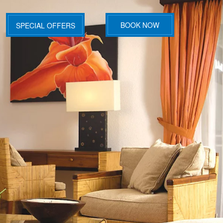
BOOK NOW
SPECIAL OFFERS