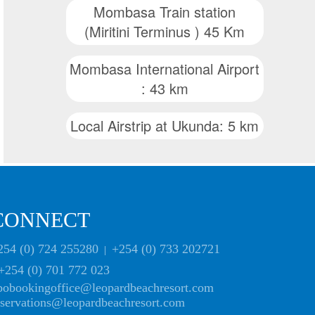
Mombasa Train station
(Miritini Terminus ) 45 Km
Mombasa International Airport
: 43 km
Local Airstrip at Ukunda: 5 km
CONNECT
254 (0) 724 255280
+254 (0) 733 202721
|
+254 (0) 701 772 023
bobookingoffice@leopardbeachresort.com
eservations@leopardbeachresort.com