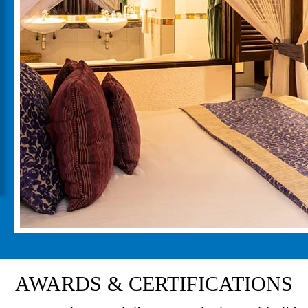
AWARDS & CERTIFICATIONS