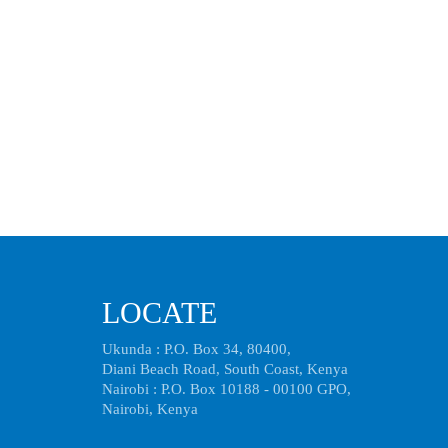
LOCATE
Ukunda : P.O. Box 34, 80400,
Diani Beach Road, South Coast, Kenya
Nairobi : P.O. Box 10188 - 00100 GPO,
Nairobi, Kenya