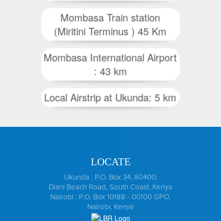
Mombasa Train station
(Miritini Terminus ) 45 Km
Mombasa International Airport
: 43 km
Local Airstrip at Ukunda: 5 km
LOCATE
Ukunda : P.O. Box 34, 80400,
Diani Beach Road, South Coast, Kenya
Nairobi : P.O. Box 10188 - 00100 GPO,
Nairobi, Kenya