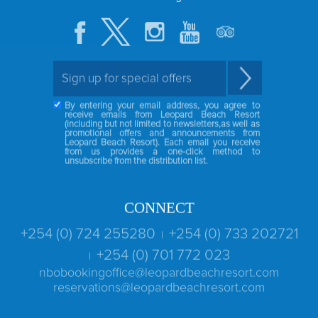
By entering your email address, you agree to
receive emails from Leopard Beach Resort
(including but not limited to newsletters,as well as
promotional offers and announcements from
Leopard Beach Resort). Each email you receive
from us provides a one-click method to
unsubscribe from the distribution list.
CONNECT
+254 (0) 724 255280
+254 (0) 733 202721
|
+254 (0) 701 772 023
|
nbobookingoffice@leopardbeachresort.com
reservations@leopardbeachresort.com