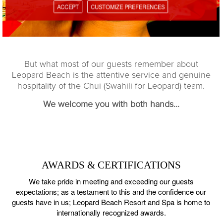
ACCEPT
CUSTOMIZE PREFERENCES
But what most of our guests remember about
Leopard Beach is the attentive service and genuine
hospitality of the Chui (Swahili for Leopard) team.
We welcome you with both hands...
AWARDS & CERTIFICATIONS
We take pride in meeting and exceeding our guests
expectations; as a testament to this and the confidence our
guests have in us;
Leopard Beach Resort and Spa is home to
internationally recognized awards.