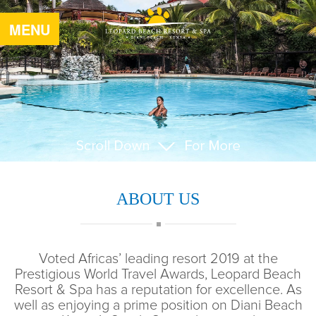
MENU
ABOUT US
Voted Africas’ leading resort 2019 at the
Prestigious World Travel Awards, Leopard Beach
Resort & Spa has a reputation for excellence. As
well as enjoying a prime position on Diani Beach