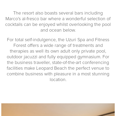
The resort also boasts several bars including
Marco’s al-fresco bar where a wonderful selection of
cocktails can be enjoyed whilst overlooking the pool
and ocean below.
For total self-indulgence, the Uzuri Spa and Fitness
Forest offers a wide range of treatments and
therapies as well its own adult only private pool,
outdoor jacuzzi and fully equipped gymnasium. For
the business traveller, state-of-the-art conferencing
facilities make Leopard Beach the perfect venue to
combine business with pleasure in a most stunning
location.