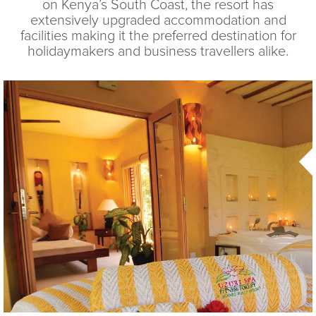
on Kenya’s South Coast, the resort has
extensively upgraded accommodation and
facilities making it the preferred destination for
holidaymakers and business travellers alike.