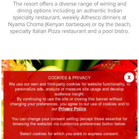
The resort offers a diverse range of wining and
dining options including an authentic Indian
specialty restaurant, weekly Alfresco dinners at
Nyama Choma (Kenyan barbeque) or by the beach,
specialty Italian Pizza restaurant and a pool bistro.
x
COOKIES & PRIVACY
We use our own and third-party cookies for website functionality, to
personalize ads, analyze or measure site usage and develop
audience insight.
By continuing to use the site or closing this banner without
changing your preferences, you agree to our use of cookies and to
our
Privacy Policy
.
You can change your consent setting (except those essential for
browsing the website) via customize preferences button below.
Select cookies for which you want to express consent: