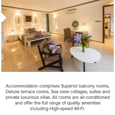
Accommodation comprises Superior balcony rooms,
Deluxe terrace rooms, Sea view cottages, suites and
private luxurious villas. All rooms are air-conditioned
and offer the full range of quality amenities
including High-speed WI-Fi.