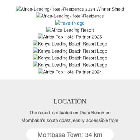
LOCATION
The resort is situated on Diani Beach on
Mombasa's south coast, easily accessible from
Mombasa Town: 34 km