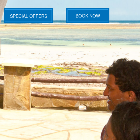
BOOK NOW
SPECIAL OFFERS