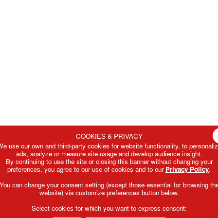
COOKIES & PRIVACY
e use our own and third-party cookies for website functionality, to personali
ads, analyze or measure site usage and develop audience insight.
By continuing to use the site or closing this banner without changing your
preferences, you agree to our use of cookies and to our
Privacy Policy
.
You can change your consent setting (except those essential for browsing th
website) via customize preferences button below.
Select cookies for which you want to express consent: