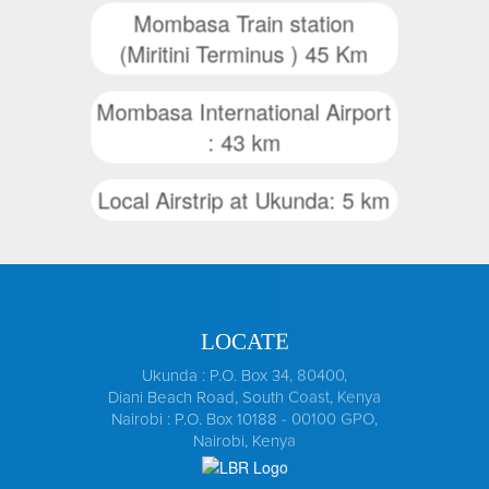
Mombasa Train station
(Miritini Terminus ) 45 Km
Mombasa International Airport
: 43 km
Local Airstrip at Ukunda: 5 km
LOCATE
Ukunda : P.O. Box 34, 80400,
Diani Beach Road, South Coast, Kenya
Nairobi : P.O. Box 10188 - 00100 GPO,
Nairobi, Kenya