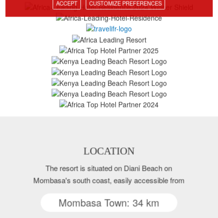
ACCEPT
CUSTOMIZE PREFERENCES
LOCATION
The resort is situated on Diani Beach on
Mombasa's south coast, easily accessible from
Mombasa Town: 34 km