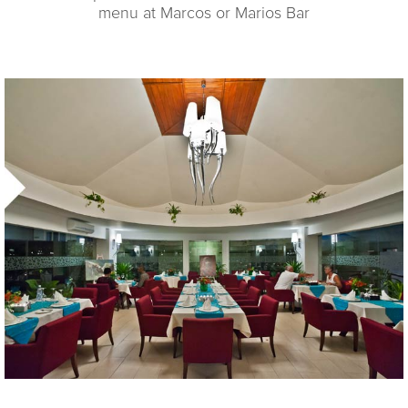
menu at Marcos or Marios Bar