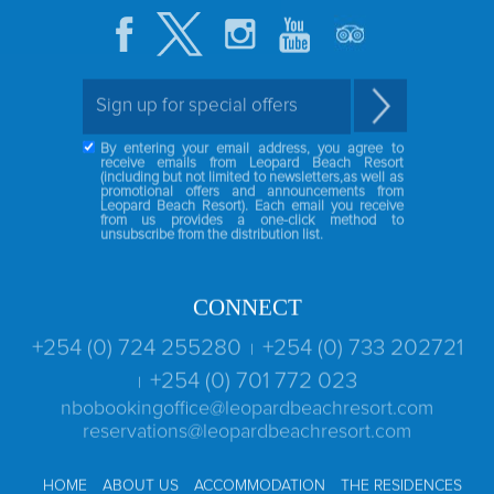
By entering your email address, you agree to
receive emails from Leopard Beach Resort
(including but not limited to newsletters,as well as
promotional offers and announcements from
Leopard Beach Resort). Each email you receive
from us provides a one-click method to
unsubscribe from the distribution list.
CONNECT
+254 (0) 724 255280
+254 (0) 733 202721
|
+254 (0) 701 772 023
|
nbobookingoffice@leopardbeachresort.com
reservations@leopardbeachresort.com
HOME
ABOUT US
ACCOMMODATION
THE RESIDENCES