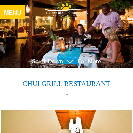
MENU
CHUI GRILL RESTAURANT