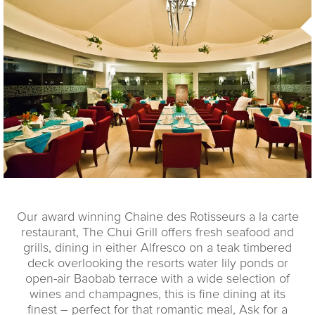
Our award winning Chaine des Rotisseurs a la carte
restaurant, The Chui Grill offers fresh seafood and
grills, dining in either Alfresco on a teak timbered
deck overlooking the resorts water lily ponds or
open-air Baobab terrace with a wide selection of
wines and champagnes, this is fine dining at its
finest – perfect for that romantic meal, Ask for a