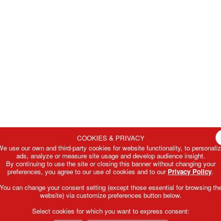
COOKIES & PRIVACY
e use our own and third-party cookies for website functionality, to personali
ads, analyze or measure site usage and develop audience insight.
By continuing to use the site or closing this banner without changing your
preferences, you agree to our use of cookies and to our
Privacy Policy
.
You can change your consent setting (except those essential for browsing th
website) via customize preferences button below.
Select cookies for which you want to express consent: