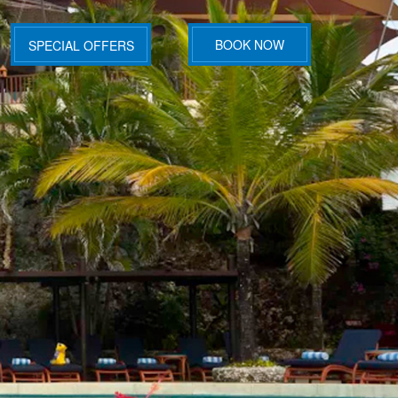
BOOK NOW
SPECIAL OFFERS