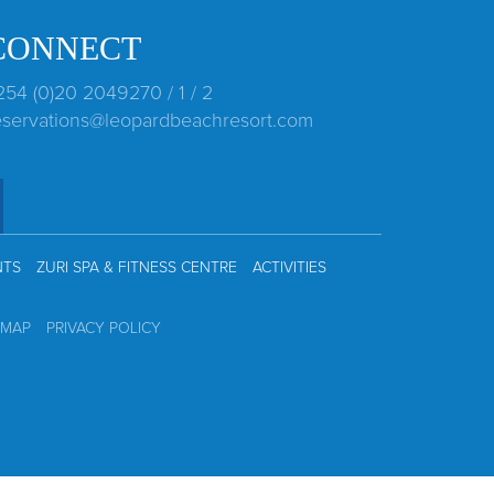
CONNECT
254 (0)20 2049270 / 1 / 2
eservations@leopardbeachresort.com
NTS
ZURI SPA & FITNESS CENTRE
ACTIVITIES
EMAP
PRIVACY POLICY