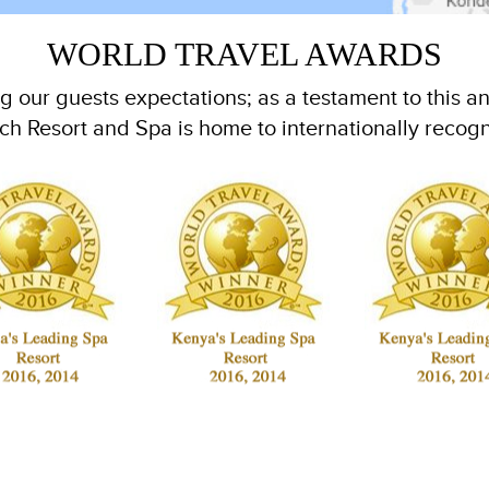
WORLD TRAVEL AWARDS
 our guests expectations; as a testament to this an
h Resort and Spa is home to internationally recog