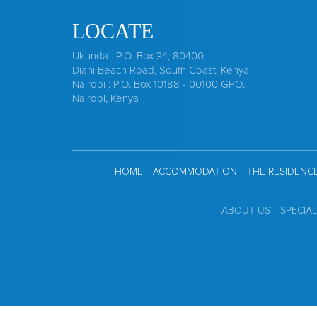
LOCATE
Ukunda : P.O. Box 34, 80400,
Diani Beach Road, South Coast, Kenya
Nairobi : P.O. Box 10188 - 00100 GPO,
Nairobi, Kenya
HOME
ACCOMMODATION
THE RESIDENC
ABOUT US
SPECIA