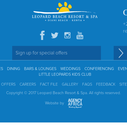
+
r
ES
DINING
BARS & LOUNGES
WEDDINGS
CONFERENCING
EVE
LITTLE LEOPARDS KIDS CLUB
L OFFERS
CAREERS
FACT FILE
GALLERY
FAQS
FEEDBACK
SIT
Copyright © 2017 Leopard Beach Resort & Spa. All rights reserved.
Website by