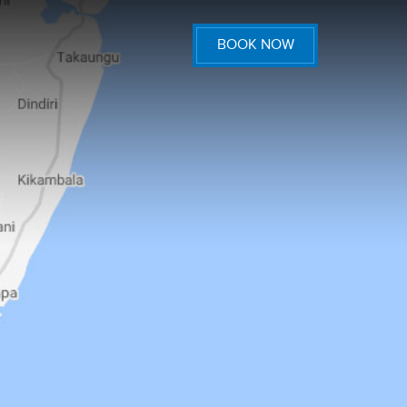
BOOK NOW