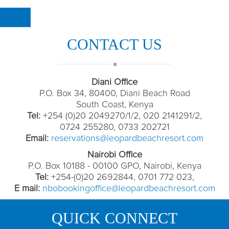
CONTACT US
Diani Office
P.O. Box 34, 80400, Diani Beach Road
South Coast, Kenya
Tel:
+254 (0)20 2049270/1/2, 020 2141291/2,
0724 255280, 0733 202721
Email:
reservations@leopardbeachresort.com
Nairobi Office
P.O. Box 10188 - 00100 GPO, Nairobi, Kenya
Tel:
+254-(0)20 2692844, 0701 772 023,
E mail:
nbobookingoffice@leopardbeachresort.com
QUICK CONNECT