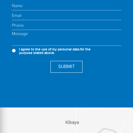
I agree to the use of my personal data for the
purpose stated above.
SUBMIT