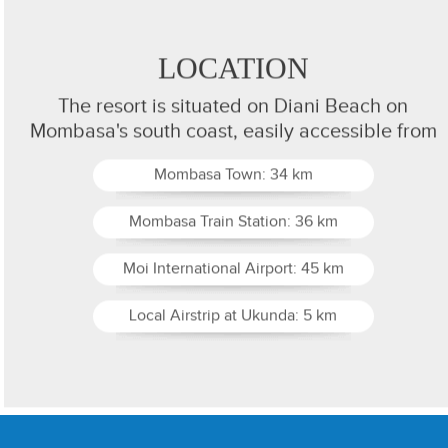
LOCATION
The resort is situated on Diani Beach on
Mombasa's south coast, easily accessible from
Mombasa Town: 34 km
Mombasa Train Station: 36 km
Moi International Airport: 45 km
Local Airstrip at Ukunda: 5 km