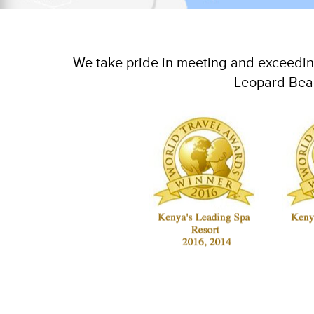
We take pride in meeting and exceeding
Leopard Beac