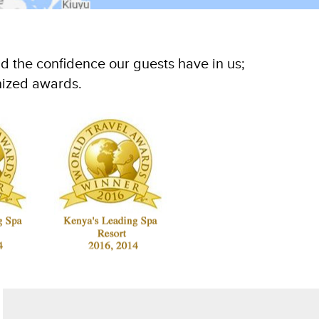
d the confidence our guests have in us;
nized awards.